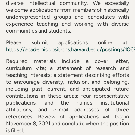
diverse intellectual community. We especially
welcome applications from members of historically
underrepresented groups and candidates with
experience teaching and working with diverse
communities and students.
Please submit applications online at:
https://academicpositions.harvard.edu/postings/106
Required materials include a cover letter,
curriculum vita; a statement of research and
teaching interests; a statement describing efforts
to encourage diversity, inclusion, and belonging,
including past, current, and anticipated future
contributions in these areas; four representative
publications; and the names, institutional
affiliations, and e-mail addresses of three
references. Review of applications will begin
November 8, 2021 and conclude when the position
is filled.