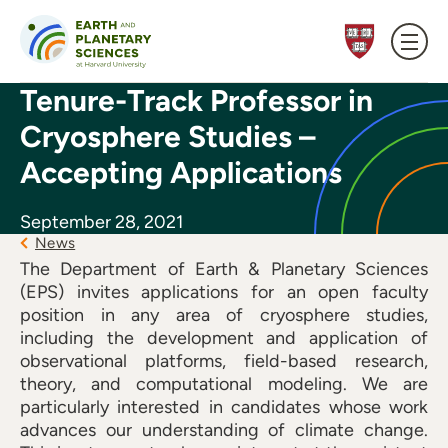
Skip to content
Tenure-Track Professor in
Cryosphere Studies –
Accepting Applications
September 28, 2021
News
The Department of Earth & Planetary Sciences
(EPS) invites applications for an open faculty
position in any area of cryosphere studies,
including the development and application of
observational platforms, field-based research,
theory, and computational modeling. We are
particularly interested in candidates whose work
advances our understanding of climate change.