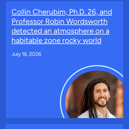
Collin Cherubim, Ph.D. 26, and
Professor Robin Wordsworth
detected an atmosphere on a
habitable zone rocky world
July 16, 2026