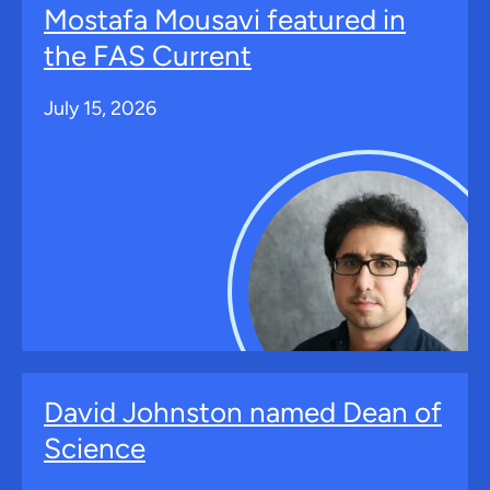
Mostafa Mousavi featured in
the FAS Current
July 15, 2026
David Johnston named Dean of
Science