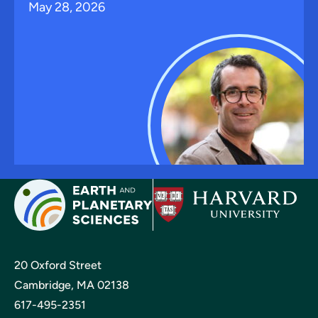
May 28, 2026
20 Oxford Street
Cambridge, MA 02138
617-495-2351