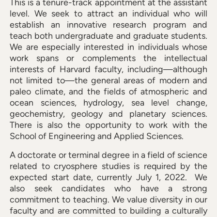
This is a tenure-track appointment at the assistant
level. We seek to attract an individual who will
establish an innovative research program and
teach both undergraduate and graduate students.
We are especially interested in individuals whose
work spans or complements the intellectual
interests of Harvard faculty, including—although
not limited to—the general areas of modern and
paleo climate, and the fields of atmospheric and
ocean sciences, hydrology, sea level change,
geochemistry, geology and planetary sciences.
There is also the opportunity to work with the
School of Engineering and Applied Sciences.
A doctorate or terminal degree in a field of science
related to cryosphere studies is required by the
expected start date, currently July 1, 2022. We
also seek candidates who have a strong
commitment to teaching. We value diversity in our
faculty and are committed to building a culturally