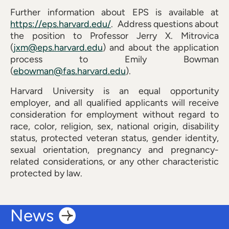
Further information about EPS is available at
https://eps.harvard.edu/
. Address questions about
the position to Professor Jerry X. Mitrovica
(
jxm@eps.harvard.edu
) and about the application
process to Emily Bowman
(
ebowman@fas.harvard.edu
).
Harvard University is an equal opportunity
employer, and all qualified applicants will receive
consideration for employment without regard to
race, color, religion, sex, national origin, disability
status, protected veteran status, gender identity,
sexual orientation, pregnancy and pregnancy-
related considerations, or any other characteristic
protected by law.
News