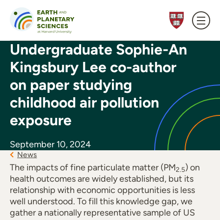
Skip to content
Undergraduate Sophie-An
Kingsbury Lee co-author
on paper studying
childhood air pollution
exposure
September 10, 2024
News
The impacts of fine particulate matter (PM
) on
2.5
health outcomes are widely established, but its
relationship with economic opportunities is less
well understood. To fill this knowledge gap, we
gather a nationally representative sample of US