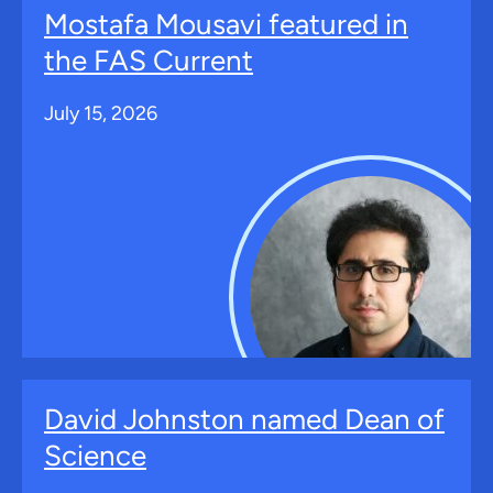
Mostafa Mousavi featured in
the FAS Current
July 15, 2026
David Johnston named Dean of
Science