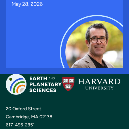
May 28, 2026
20 Oxford Street
Cambridge, MA 02138
617-495-2351