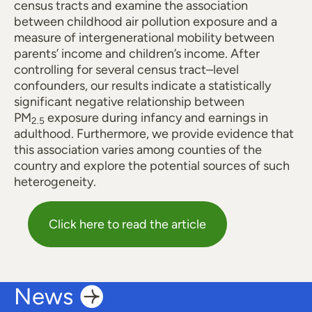
census tracts and examine the association
between childhood air pollution exposure and a
measure of intergenerational mobility between
parents’ income and children’s income. After
controlling for several census tract–level
confounders, our results indicate a statistically
significant negative relationship between
PM
exposure during infancy and earnings in
2.5
adulthood. Furthermore, we provide evidence that
this association varies among counties of the
country and explore the potential sources of such
heterogeneity.
Click here to read the article
News