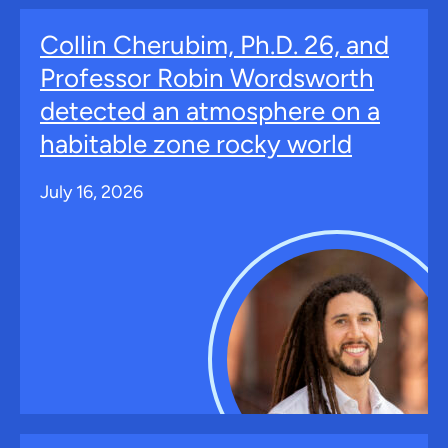
Collin Cherubim, Ph.D. 26, and
Professor Robin Wordsworth
detected an atmosphere on a
habitable zone rocky world
July 16, 2026