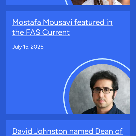
Mostafa Mousavi featured in
the FAS Current
July 15, 2026
David Johnston named Dean of