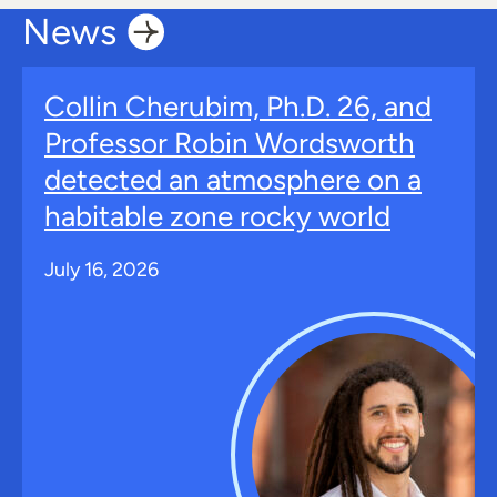
News
Collin Cherubim, Ph.D. 26, and
Professor Robin Wordsworth
detected an atmosphere on a
habitable zone rocky world
July 16, 2026