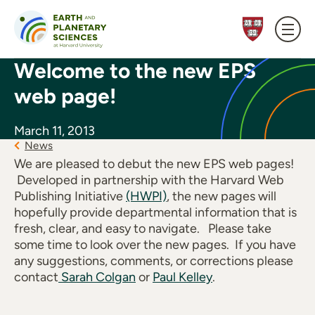
Skip to content
Welcome to the new EPS
web page!
March 11, 2013
News
We are pleased to debut the new EPS web pages!
Developed in partnership with the Harvard Web
Publishing Initiative
(HWPI)
, the new pages will
hopefully provide departmental information that is
fresh, clear, and easy to navigate. Please take
some time to look over the new pages. If you have
any suggestions, comments, or corrections please
contact
Sarah Colgan
or
Paul Kelley
.