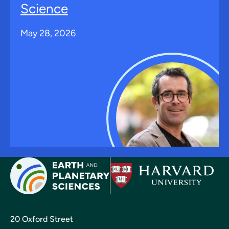
Science
May 28, 2026
20 Oxford Street