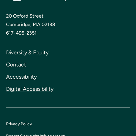
20 Oxford Street
Cambridge, MA 02138
617-495-2351
Diversity & Equity
Contact
Accessibility
Digital Accessibility
Privacy Policy