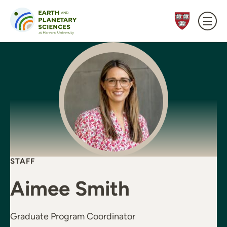
Skip to content
STAFF
Aimee Smith
Graduate Program Coordinator