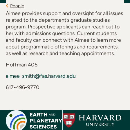
People
Aimee provides support and oversight for all issues
related to the department’s graduate studies
program. Prospective applicants can reach out to
her with admissions questions. Current students
and faculty can connect with Aimee to learn more
about programmatic offerings and requirements,
as well as research and teaching appointments.
Hoffman 405
aimee_smith@fas.harvard.edu
617-496-9770