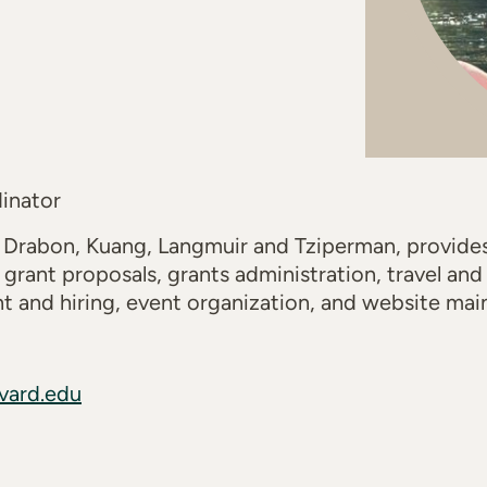
inator
 Drabon, Kuang, Langmuir and Tziperman, provid
 grant proposals, grants administration, travel an
t and hiring, event organization, and website mai
vard.edu