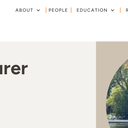
ABOUT
PEOPLE
EDUCATION
urer