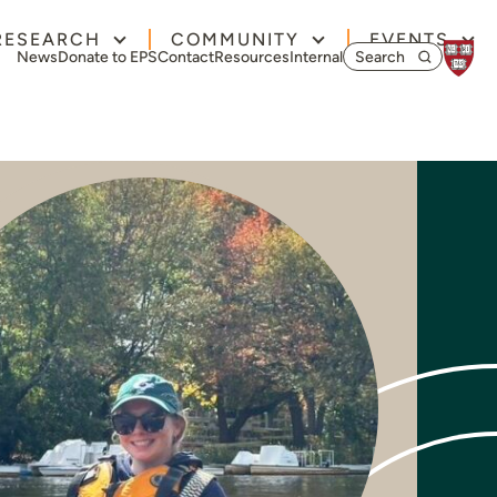
RESEARCH
COMMUNITY
EVENTS
Search for:
News
Donate to EPS
Contact
Resources
Internal