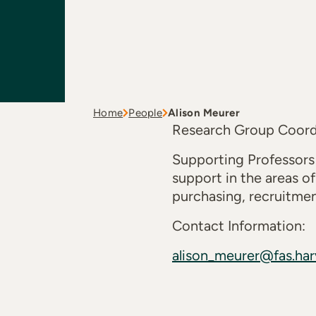
Home
People
Alison Meurer
Research Group Coord
Supporting Professors
support in the areas of
purchasing, recruitmen
Contact Information:
alison_meurer@fas.har