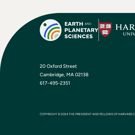
20 Oxford Street
Cambridge, MA 02138
617-495-2351
COPYRIGHT © 2024 THE PRESIDENT AND FELLOWS OF HARVARD 