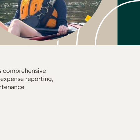
es comprehensive
d expense reporting,
ntenance.