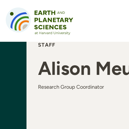
Skip to content
STAFF
Alison Me
Research Group Coordinator