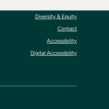
Diversity & Equity
Contact
Accessibility
Digital Accessibility