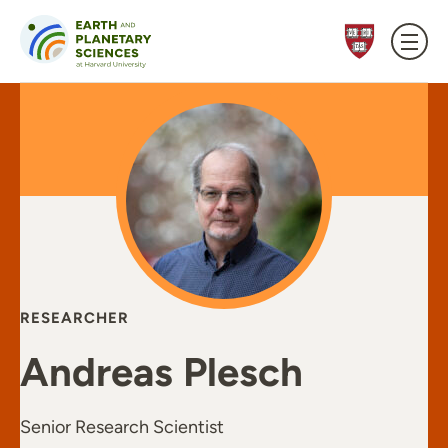
Skip to content
RESEARCHER
Andreas Plesch
Senior Research Scientist