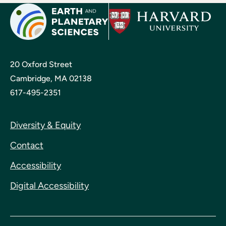
20 Oxford Street
Cambridge, MA 02138
617-495-2351
Diversity & Equity
Contact
Accessibility
Digital Accessibility