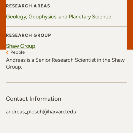
RESEARCH AREAS
Geology, Geophysics, and Planetary Science
RESEARCH GROUP
Shaw Group
People
Andreas is a Senior Research Scientist in the Shaw
Group.
Contact Information
andreas_plesch@harvard.edu