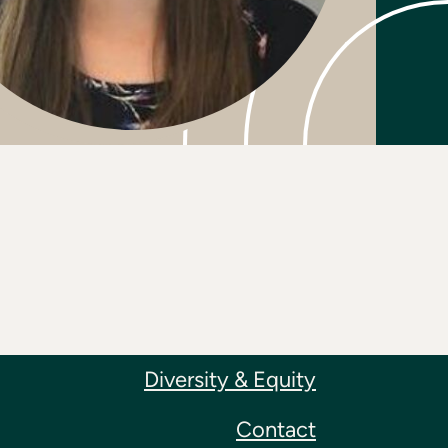
Diversity & Equity
Contact