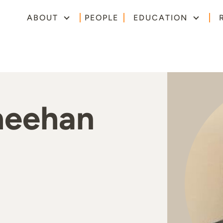
ABOUT
PEOPLE
EDUCATION
heehan