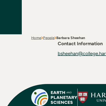
Home
People
Barbara Sheehan
Contact Information
bsheehan@college.har