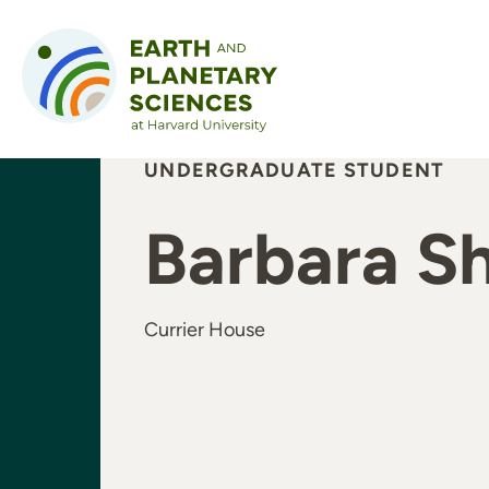
Skip to content
UNDERGRADUATE STUDENT
Barbara S
Currier House