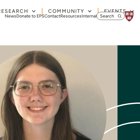
RESEARCH
COMMUNITY
EVENTS
Search for:
News
Donate to EPS
Contact
Resources
Internal