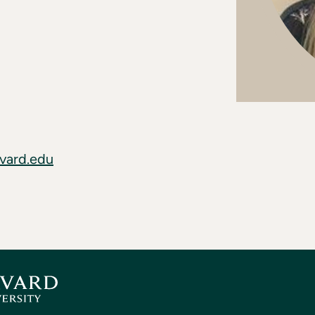
vard.edu