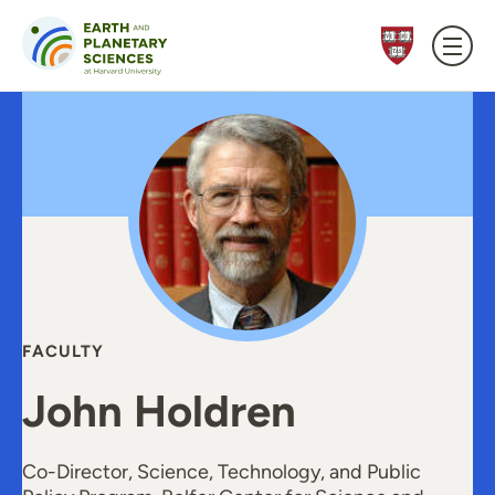
Skip to content
FACULTY
John Holdren
Co-Director, Science, Technology, and Public