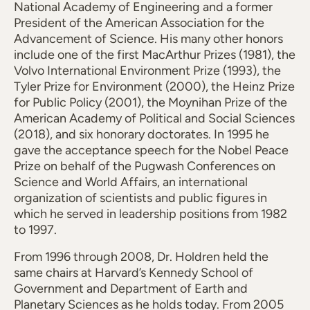
National Academy of Engineering and a former
President of the American Association for the
Advancement of Science. His many other honors
include one of the first MacArthur Prizes (1981), the
Volvo International Environment Prize (1993), the
Tyler Prize for Environment (2000), the Heinz Prize
for Public Policy (2001), the Moynihan Prize of the
American Academy of Political and Social Sciences
(2018), and six honorary doctorates. In 1995 he
gave the acceptance speech for the Nobel Peace
Prize on behalf of the Pugwash Conferences on
Science and World Affairs, an international
organization of scientists and public figures in
which he served in leadership positions from 1982
to 1997.
From 1996 through 2008, Dr. Holdren held the
same chairs at Harvard’s Kennedy School of
Government and Department of Earth and
Planetary Sciences as he holds today. From 2005