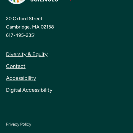
20 Oxford Street
Cambridge, MA 02138
617-495-2351
Diversity & Equity
Contact
Accessibility
Digital Accessibility
Privacy Policy