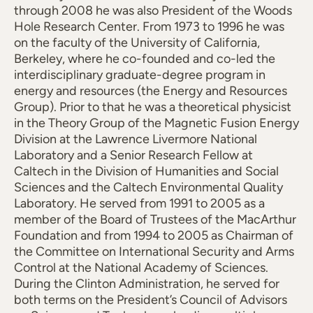
through 2008 he was also President of the Woods
Hole Research Center. From 1973 to 1996 he was
on the faculty of the University of California,
Berkeley, where he co-founded and co-led the
interdisciplinary graduate-degree program in
energy and resources (the Energy and Resources
Group). Prior to that he was a theoretical physicist
in the Theory Group of the Magnetic Fusion Energy
Division at the Lawrence Livermore National
Laboratory and a Senior Research Fellow at
Caltech in the Division of Humanities and Social
Sciences and the Caltech Environmental Quality
Laboratory. He served from 1991 to 2005 as a
member of the Board of Trustees of the MacArthur
Foundation and from 1994 to 2005 as Chairman of
the Committee on International Security and Arms
Control at the National Academy of Sciences.
During the Clinton Administration, he served for
both terms on the President’s Council of Advisors