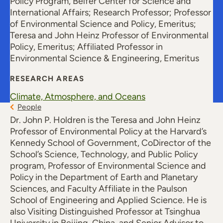
Policy Program, Belfer Center for Science and
International Affairs; Research Professor; Professor
of Environmental Science and Policy, Emeritus;
Teresa and John Heinz Professor of Environmental
Policy, Emeritus; Affiliated Professor in
Environmental Science & Engineering, Emeritus
RESEARCH AREAS
Climate, Atmosphere, and Oceans
People
Dr. John P. Holdren is the Teresa and John Heinz
Professor of Environmental Policy at the Harvard’s
Kennedy School of Government, CoDirector of the
School’s Science, Technology, and Public Policy
program, Professor of Environmental Science and
Policy in the Department of Earth and Planetary
Sciences, and Faculty Affiliate in the Paulson
School of Engineering and Applied Science. He is
also Visiting Distinguished Professor at Tsinghua