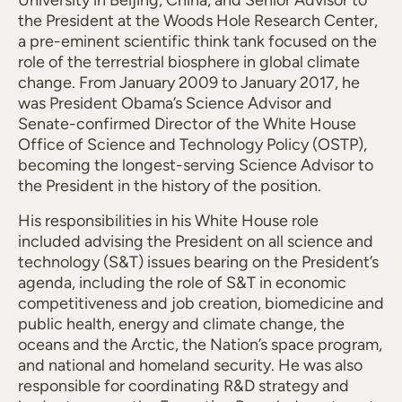
University in Beijing, China, and Senior Advisor to
the President at the Woods Hole Research Center,
a pre-eminent scientific think tank focused on the
role of the terrestrial biosphere in global climate
change. From January 2009 to January 2017, he
was President Obama’s Science Advisor and
Senate-confirmed Director of the White House
Office of Science and Technology Policy (OSTP),
becoming the longest-serving Science Advisor to
the President in the history of the position.
His responsibilities in his White House role
included advising the President on all science and
technology (S&T) issues bearing on the President’s
agenda, including the role of S&T in economic
competitiveness and job creation, biomedicine and
public health, energy and climate change, the
oceans and the Arctic, the Nation’s space program,
and national and homeland security. He was also
responsible for coordinating R&D strategy and