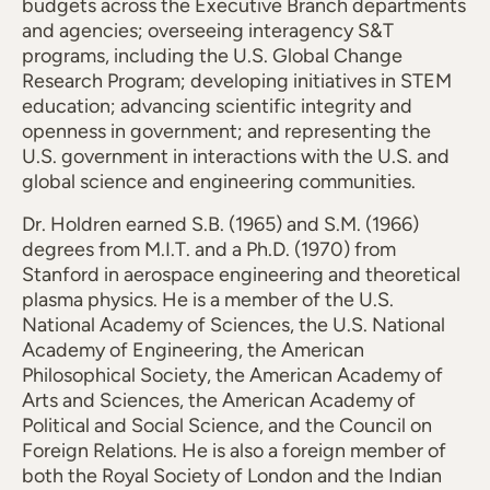
budgets across the Executive Branch departments
and agencies; overseeing interagency S&T
programs, including the U.S. Global Change
Research Program; developing initiatives in STEM
education; advancing scientific integrity and
openness in government; and representing the
U.S. government in interactions with the U.S. and
global science and engineering communities.
Dr. Holdren earned S.B. (1965) and S.M. (1966)
degrees from M.I.T. and a Ph.D. (1970) from
Stanford in aerospace engineering and theoretical
plasma physics. He is a member of the U.S.
National Academy of Sciences, the U.S. National
Academy of Engineering, the American
Philosophical Society, the American Academy of
Arts and Sciences, the American Academy of
Political and Social Science, and the Council on
Foreign Relations. He is also a foreign member of
both the Royal Society of London and the Indian