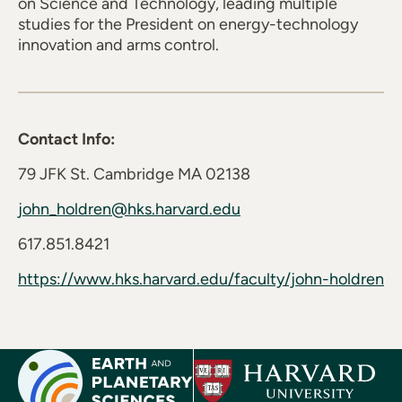
on Science and Technology, leading multiple
studies for the President on energy-technology
innovation and arms control.
Contact Info:
79 JFK St. Cambridge MA 02138
john_holdren@hks.harvard.edu
617.851.8421
https://www.hks.harvard.edu/faculty/john-holdren