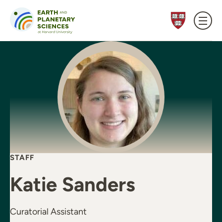
Skip to content
STAFF
Katie Sanders
Curatorial Assistant