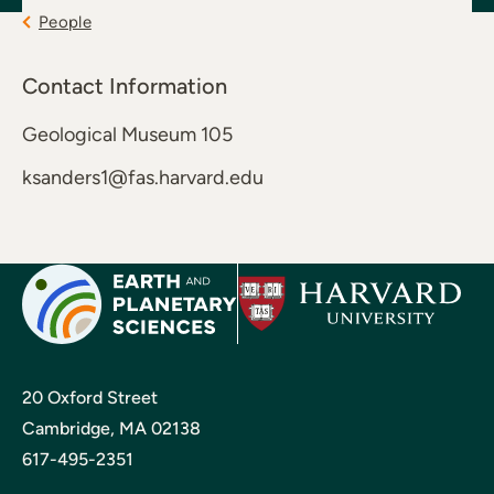
People
Contact Information
Geological Museum 105
ksanders1@fas.harvard.edu
20 Oxford Street
Cambridge, MA 02138
617-495-2351