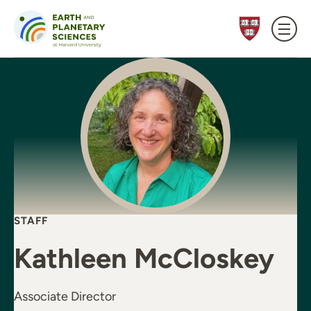
Skip to content
STAFF
Kathleen McCloskey
Associate Director