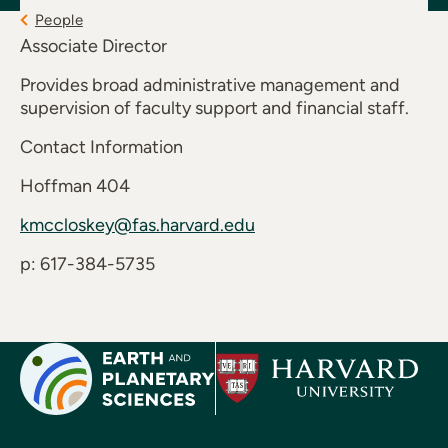
People
Associate Director
Provides broad administrative management and
supervision of faculty support and financial staff.
Contact Information
Hoffman 404
kmccloskey@fas.harvard.edu
p: 617-384-5735