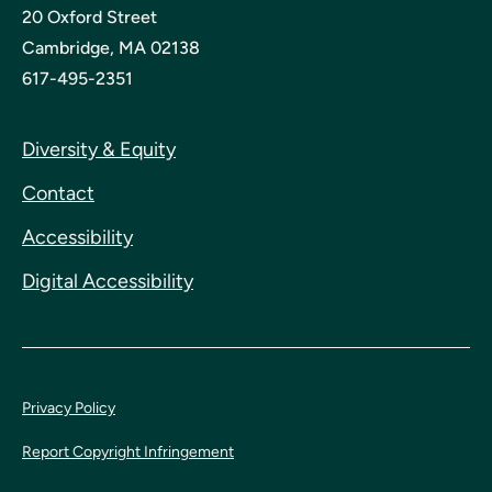
20 Oxford Street
Cambridge, MA 02138
617-495-2351
Diversity & Equity
Contact
Accessibility
Digital Accessibility
Privacy Policy
Report Copyright Infringement