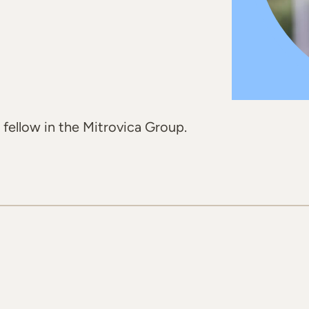
 fellow in the Mitrovica Group.