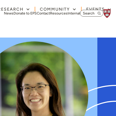
RESEARCH
COMMUNITY
EVENTS
Search for:
News
Donate to EPS
Contact
Resources
Internal