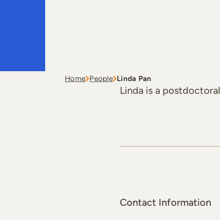
Home
People
Linda Pan
Linda is a postdoctoral
Contact Information