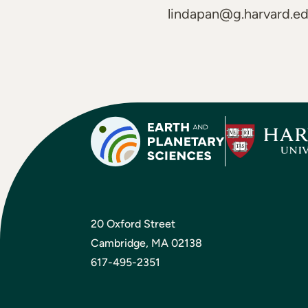
lindapan@g.harvard.e
20 Oxford Street
Cambridge, MA 02138
617-495-2351