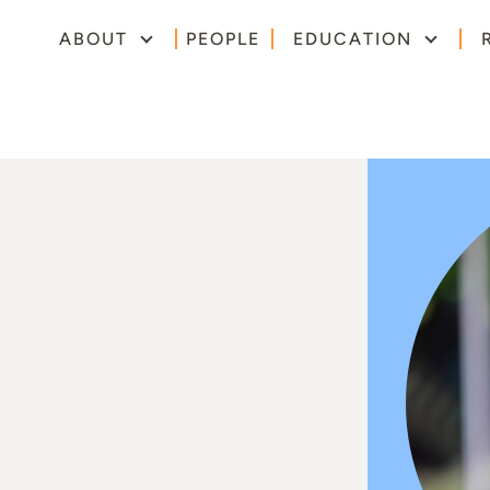
ABOUT
PEOPLE
EDUCATION