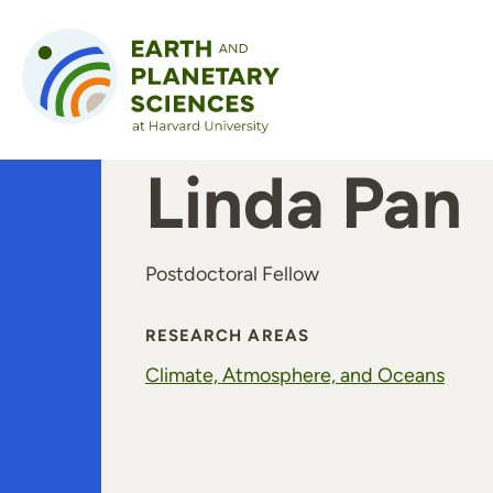
Skip to content
Linda Pan
Postdoctoral Fellow
RESEARCH AREAS
Climate, Atmosphere, and Oceans