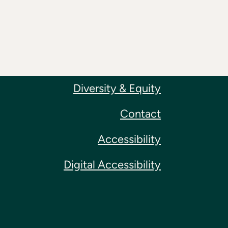
Diversity & Equity
Contact
Accessibility
Digital Accessibility