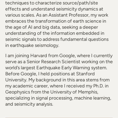
techniques to characterize source/path/site
effects and understand seismicity dynamics at
various scales. As an Assistant Professor, my work
embraces the transformation of earth science in
the age of AI and big data, seeking a deeper
understanding of the information embedded in
seismic signals to address fundamental questions
in earthquake seismology.
I am joining Harvard from Google, where I currently
serve as a Senior Research Scientist working on the
world’s largest Earthquake Early Warning system.
Before Google, I held positions at Stanford
University. My background in this area stems from
my academic career, where I received my Ph.D. in
Geophysics from the University of Memphis,
specializing in signal processing, machine learning,
and seismicity analysis.