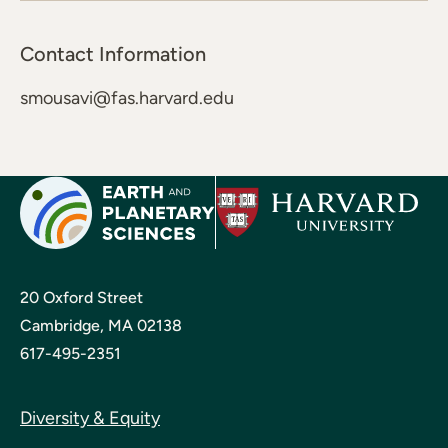
Contact Information
smousavi@fas.harvard.edu
20 Oxford Street
Cambridge, MA 02138
617-495-2351
Diversity & Equity