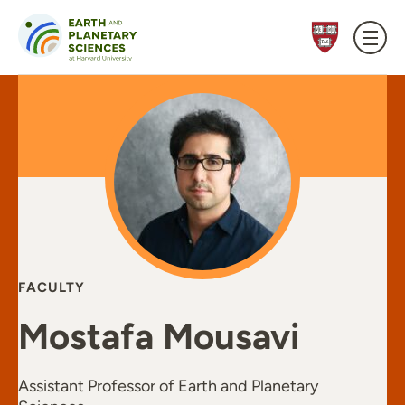
Skip to content
FACULTY
Mostafa Mousavi
Assistant Professor of Earth and Planetary