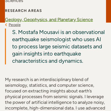
Sciences
RESEARCH AREAS
Geology, Geophysics, and Planetary Science
People
S. Mostafa Mousavi is an observational
earthquake seismologist who uses AI
to process large seismic datasets and
gain insights into earthquake
characteristics and dynamics.
My research is an interdisciplinary blend of
seismology, statistics, and computer science,
focused on extracting insights about earth’s
physical processes from seismic signals. I leverage
the power of artificial intelligence to analyze noisy,
incomplete, high-dimensional data. I use advanced