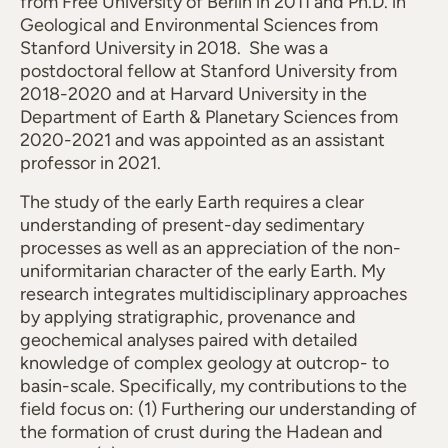
from Free University of Berlin in 2011 and Ph.D. in
Geological and Environmental Sciences from
Stanford University in 2018. She was a
postdoctoral fellow at Stanford University from
2018-2020 and at Harvard University in the
Department of Earth & Planetary Sciences from
2020-2021 and was appointed as an assistant
professor in 2021.
The study of the early Earth requires a clear
understanding of present-day sedimentary
processes as well as an appreciation of the non-
uniformitarian character of the early Earth. My
research integrates multidisciplinary approaches
by applying stratigraphic, provenance and
geochemical analyses paired with detailed
knowledge of complex geology at outcrop- to
basin-scale. Specifically, my contributions to the
field focus on: (1) Furthering our understanding of
the formation of crust during the Hadean and