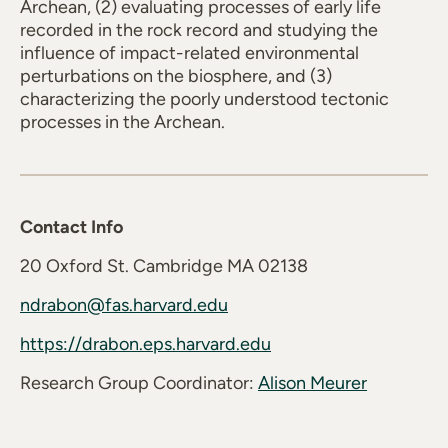
Archean, (2) evaluating processes of early life
recorded in the rock record and studying the
influence of impact-related environmental
perturbations on the biosphere, and (3)
characterizing the poorly understood tectonic
processes in the Archean.
Contact Info
20 Oxford St. Cambridge MA 02138
ndrabon@fas.harvard.edu
https://drabon.eps.harvard.edu
Research Group Coordinator:
Alison Meurer