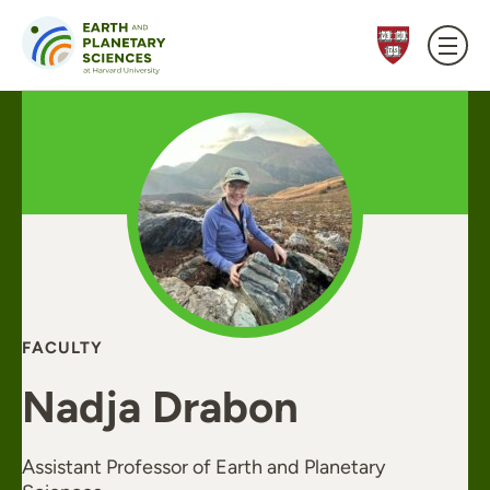
Skip to content
FACULTY
Nadja Drabon
Assistant Professor of Earth and Planetary