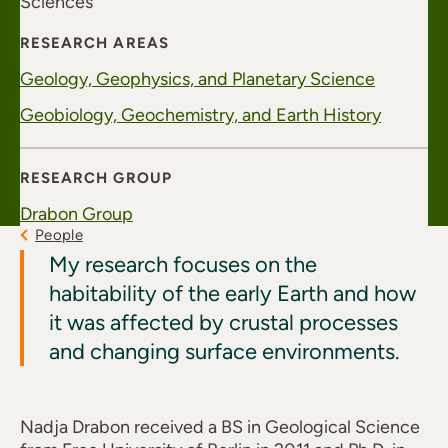
Sciences
RESEARCH AREAS
Geology, Geophysics, and Planetary Science
Geobiology, Geochemistry, and Earth History
RESEARCH GROUP
Drabon Group
People
My research focuses on the
habitability of the early Earth and how
it was affected by crustal processes
and changing surface environments.
Nadja Drabon received a BS in Geological Science