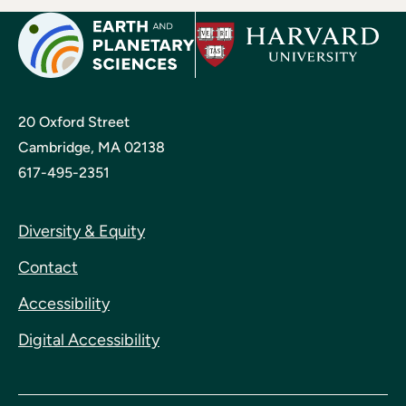
20 Oxford Street
Cambridge, MA 02138
617-495-2351
Diversity & Equity
Contact
Accessibility
Digital Accessibility