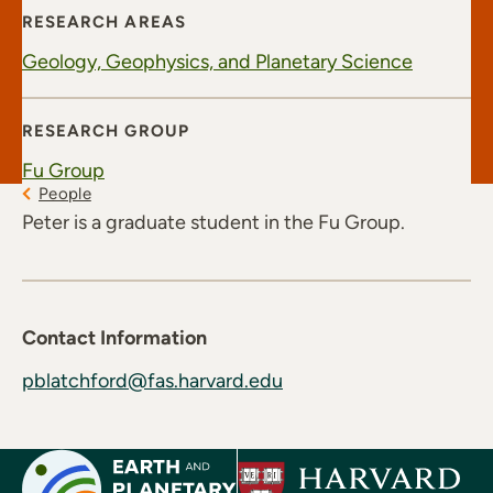
RESEARCH AREAS
Geology, Geophysics, and Planetary Science
RESEARCH GROUP
Fu Group
People
Peter is a graduate student in the Fu Group.
Contact Information
pblatchford@fas.harvard.edu