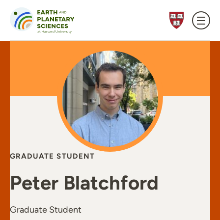
Skip to content
GRADUATE STUDENT
Peter Blatchford
Graduate Student