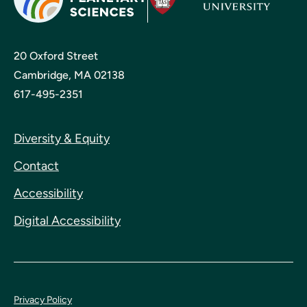
20 Oxford Street
Cambridge, MA 02138
617-495-2351
Diversity & Equity
Contact
Accessibility
Digital Accessibility
Privacy Policy