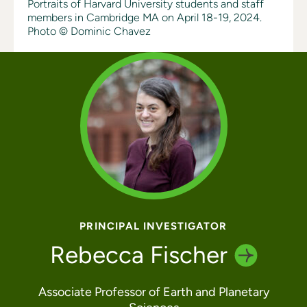
Portraits of Harvard University students and staff
members in Cambridge MA on April 18-19, 2024.
Photo © Dominic Chavez
PRINCIPAL INVESTIGATOR
Rebecca
Fischer
Associate Professor of Earth and Planetary