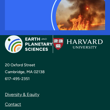
20 Oxford Street
Cambridge, MA 02138
617-495-2351
Diversity & Equity
Contact