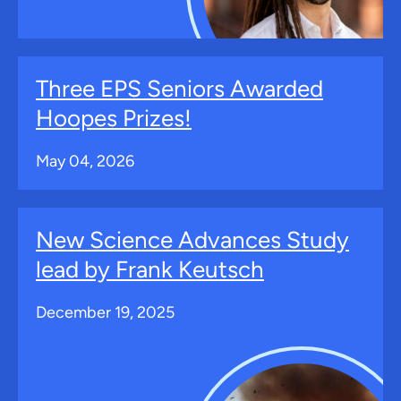
Three EPS Seniors Awarded
Hoopes Prizes!
May 04, 2026
New Science Advances Study
lead by Frank Keutsch
December 19, 2025