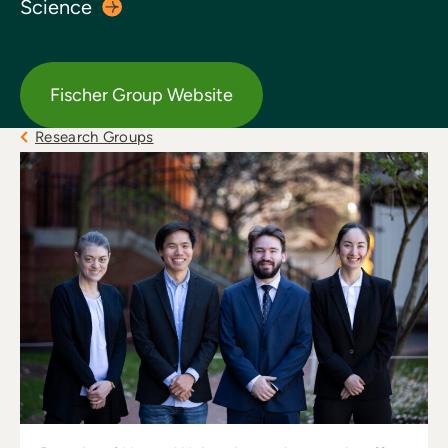
Science
Fischer Group Website
Research Groups