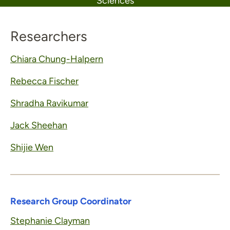
Sciences
Researchers
Chiara Chung-Halpern
Rebecca Fischer
Shradha Ravikumar
Jack Sheehan
Shijie Wen
Research Group Coordinator
Stephanie Clayman