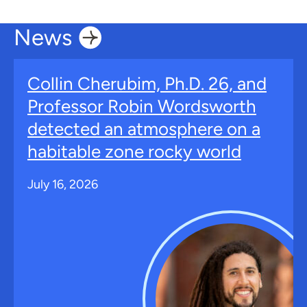
News
Collin Cherubim, Ph.D. 26, and
Professor Robin Wordsworth
detected an atmosphere on a
habitable zone rocky world
July 16, 2026