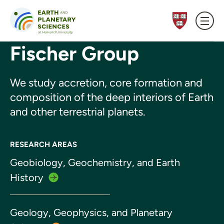
Skip to content
Fischer Group
We study accretion, core formation and
composition of the deep interiors of Earth
and other terrestrial planets.
RESEARCH AREAS
Geobiology, Geochemistry, and Earth
History
Geology, Geophysics, and Planetary