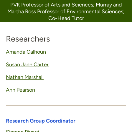
PVK Professor of Arts and Sciences; Murray and
Martha Ross Professor of Environmental Sciences;
Co-Head Tutor
Researchers
Amanda Calhoun
Susan Jane Carter
Nathan Marshall
Ann Pearson
Research Group Coordinator