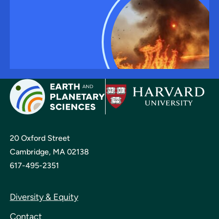
20 Oxford Street
Cambridge, MA 02138
617-495-2351
Diversity & Equity
Contact