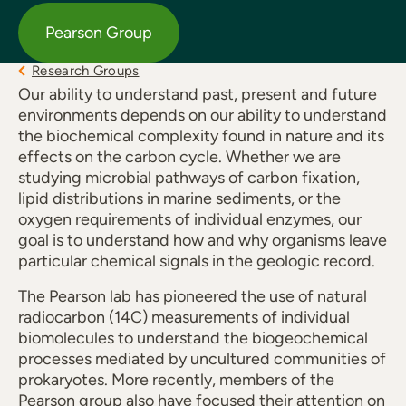
Pearson Group
Research Groups
Our ability to understand past, present and future
environments depends on our ability to understand
the biochemical complexity found in nature and its
effects on the carbon cycle. Whether we are
studying microbial pathways of carbon fixation,
lipid distributions in marine sediments, or the
oxygen requirements of individual enzymes, our
goal is to understand how and why organisms leave
particular chemical signals in the geologic record.
The Pearson lab has pioneered the use of natural
radiocarbon (14C) measurements of individual
biomolecules to understand the biogeochemical
processes mediated by uncultured communities of
prokaryotes. More recently, members of the
Pearson group also have focused their attention on