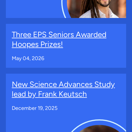
Three EPS Seniors Awarded
Hoopes Prizes!
May 04, 2026
New Science Advances Study
lead by Frank Keutsch
December 19, 2025