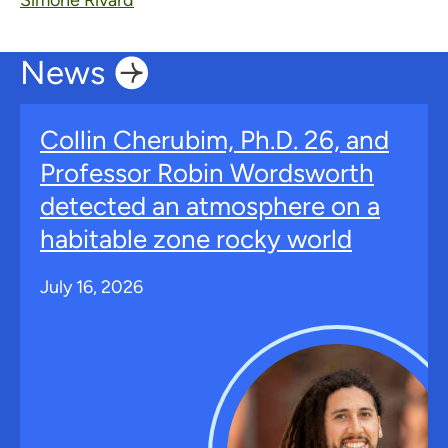
Simone Rivard
News
Collin Cherubim, Ph.D. 26, and
Professor Robin Wordsworth
detected an atmosphere on a
habitable zone rocky world
July 16, 2026