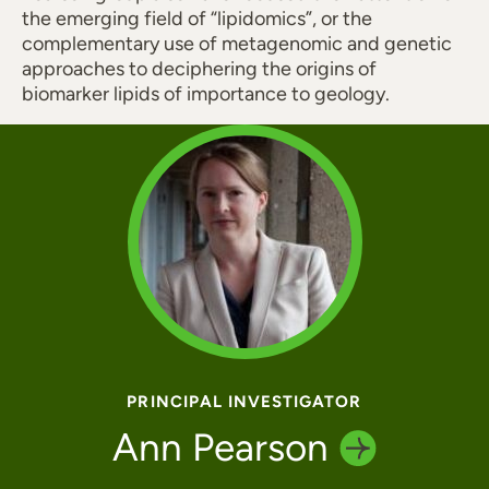
the emerging field of “lipidomics”, or the
complementary use of metagenomic and genetic
approaches to deciphering the origins of
biomarker lipids of importance to geology.
PRINCIPAL INVESTIGATOR
Ann
Pearson