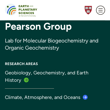
Skip to content
Pearson Group
Lab for Molecular Biogeochemistry and
Organic Geochemistry
RESEARCH AREAS
Geobiology, Geochemistry, and Earth
History
Climate, Atmosphere, and
Oceans