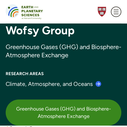
Skip to content
Wofsy Group
Greenhouse Gases (GHG) and Biosphere-
Atmosphere Exchange
RESEARCH AREAS
Climate, Atmosphere, and
Oceans
Greenhouse Gases (GHG) and Biosphere-
Atmosphere Exchange