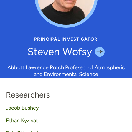
PRINCIPAL INVESTIGATOR
Steven
Wofsy
Abbott Lawrence Rotch Professor of Atmospheric
and Environmental Science
Researchers
Jacob Bushey
Ethan Kyzivat