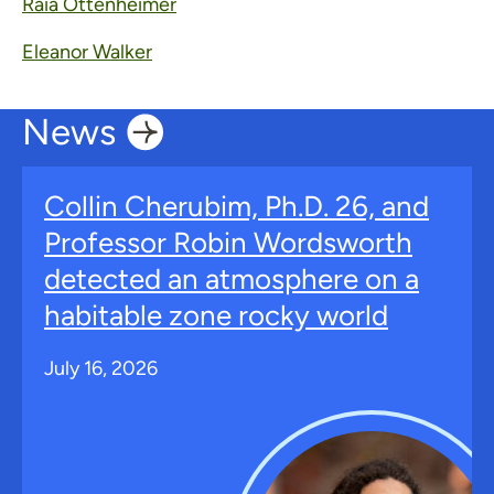
Raia Ottenheimer
Eleanor Walker
News
Collin Cherubim, Ph.D. 26, and
Professor Robin Wordsworth
detected an atmosphere on a
habitable zone rocky world
July 16, 2026