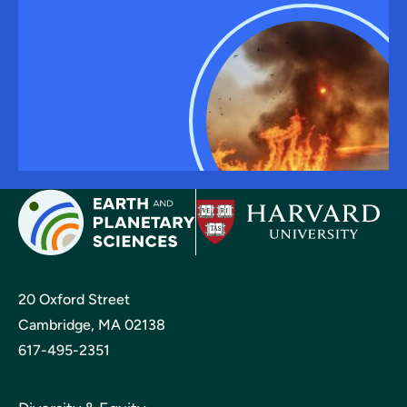
20 Oxford Street
Cambridge, MA 02138
617-495-2351