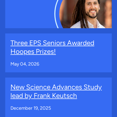
Three EPS Seniors Awarded
Hoopes Prizes!
May 04, 2026
New Science Advances Study
lead by Frank Keutsch
December 19, 2025