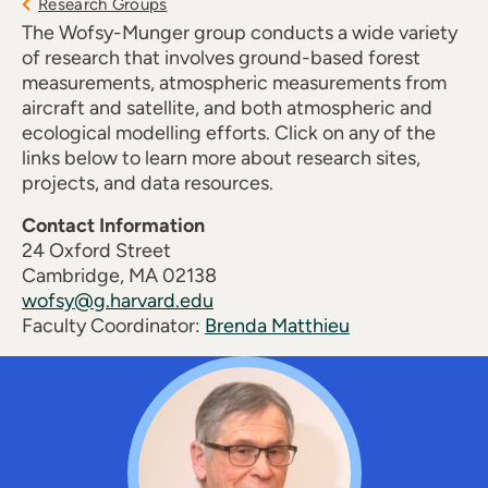
Research Groups
The Wofsy-Munger group conducts a wide variety
of research that involves ground-based forest
measurements, atmospheric measurements from
aircraft and satellite, and both atmospheric and
ecological modelling efforts. Click on any of the
links below to learn more about research sites,
projects, and data resources.
Contact Information
24 Oxford Street
Cambridge, MA 02138
wofsy@g.harvard.edu
Faculty Coordinator:
Brenda Matthieu