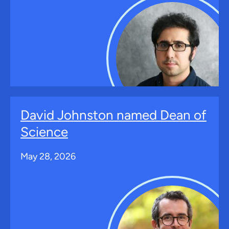
David Johnston named Dean of
Science
May 28, 2026