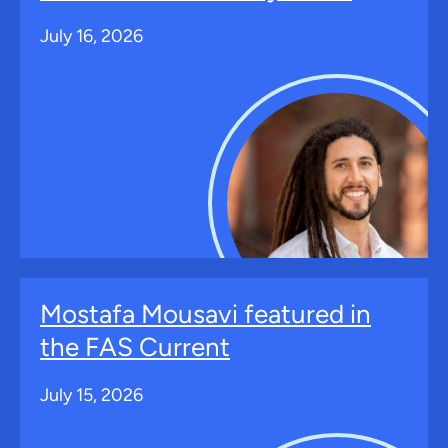
July 16, 2026
Mostafa Mousavi featured in
the FAS Current
July 15, 2026