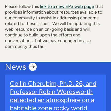
Please follow this
link to a new EPS web page
that
provides information about resources available to
our community to assist in addressing concerns
related to these issues. We will be updating this
web resource on an on-going basis and will
continue to build upon the efforts and
conversations that we have engaged in as a
community thus far.
News
Collin Cherubim, Ph.D. 26, and
Professor Robin Wordsworth
detected an atmosphere on a
habitable zone rocky world