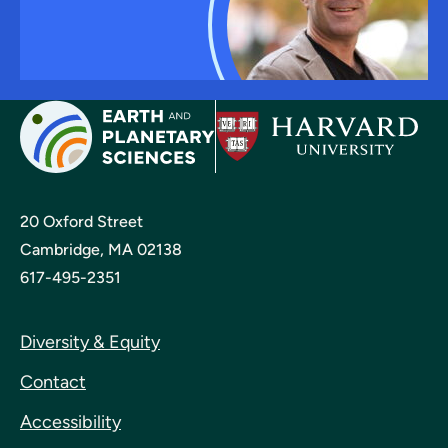
20 Oxford Street
Cambridge, MA 02138
617-495-2351
Diversity & Equity
Contact
Accessibility