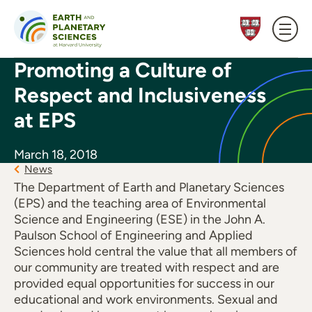
Skip to content
Promoting a Culture of
Respect and Inclusiveness
at EPS
March 18, 2018
News
The Department of Earth and Planetary Sciences
(EPS) and the teaching area of Environmental
Science and Engineering (ESE) in the John A.
Paulson School of Engineering and Applied
Sciences hold central the value that all members of
our community are treated with respect and are
provided equal opportunities for success in our
educational and work environments. Sexual and