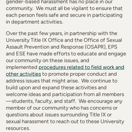
gender-based harassment has no place in our
community. We must all be vigilant to ensure that
each person feels safe and secure in participating
in department activities.
Over the past few years, in partnership with the
University Title IX Office and the Office of Sexual
Assault Prevention and Response (OSAPR), EPS
and ESE have made efforts to educate and engage
our community on these issues, and
implemented
procedures related to field work and
other activities
to promote proper conduct and
address issues that might arise. We continue to
build upon and expand these activities and
welcome ideas and participation from all members
—students, faculty, and staff. We encourage any
member of our community who has concerns or
questions about issues surrounding Title IX or
sexual harassment to reach out to these University
resources.