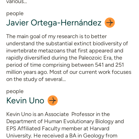
various…
people
Javier
Ortega-Hernández
The main goal of my research is to better
understand the substantial extinct biodiversity of
invertebrate metazoans that first appeared and
rapidly diversified during the Paleozoic Era, the
period of time comprising between 541 and 251
million years ago. Most of our current work focuses
on the study of several…
people
Kevin
Uno
Kevin Uno is an Associate Professor in the
Department of Human Evolutionary Biology and
EPS Affiliated Faculty member at Harvard
University. He received a BA in Geology from