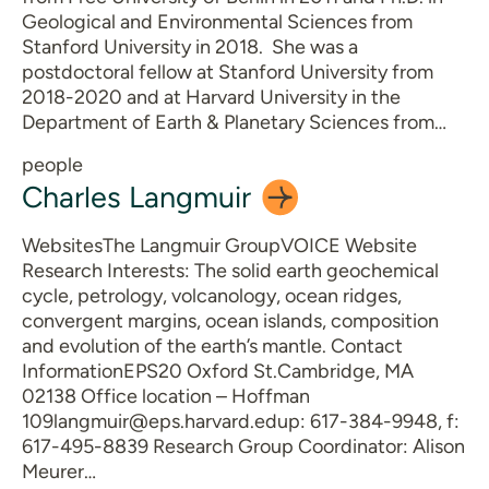
Geological and Environmental Sciences from
Stanford University in 2018. She was a
postdoctoral fellow at Stanford University from
2018-2020 and at Harvard University in the
Department of Earth & Planetary Sciences from…
people
Charles
Langmuir
WebsitesThe Langmuir GroupVOICE Website
Research Interests: The solid earth geochemical
cycle, petrology, volcanology, ocean ridges,
convergent margins, ocean islands, composition
and evolution of the earth’s mantle. Contact
InformationEPS20 Oxford St.Cambridge, MA
02138 Office location – Hoffman
109langmuir@eps.harvard.edup: 617-384-9948, f:
617-495-8839 Research Group Coordinator: Alison
Meurer…