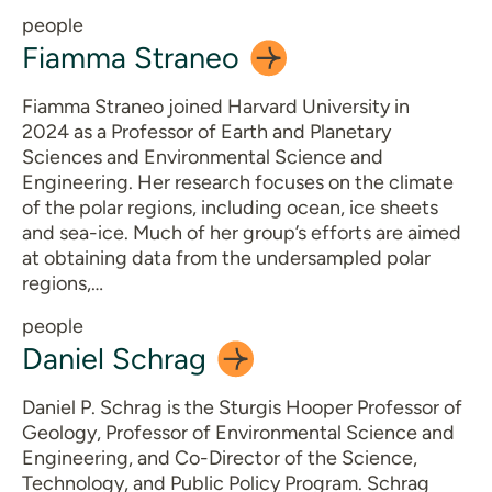
people
Fiamma
Straneo
Fiamma Straneo joined Harvard University in
2024 as a Professor of Earth and Planetary
Sciences and Environmental Science and
Engineering. Her research focuses on the climate
of the polar regions, including ocean, ice sheets
and sea-ice. Much of her group’s efforts are aimed
at obtaining data from the undersampled polar
regions,…
people
Daniel
Schrag
Daniel P. Schrag is the Sturgis Hooper Professor of
Geology, Professor of Environmental Science and
Engineering, and Co-Director of the Science,
Technology, and Public Policy Program. Schrag