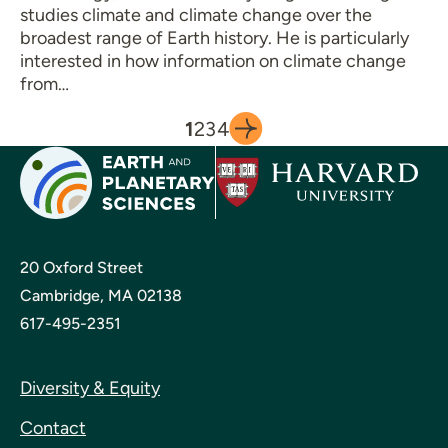
studies climate and climate change over the
broadest range of Earth history. He is particularly
interested in how information on climate change
from…
1
2
3
4
20 Oxford Street
Cambridge, MA 02138
617-495-2351
Diversity & Equity
Contact