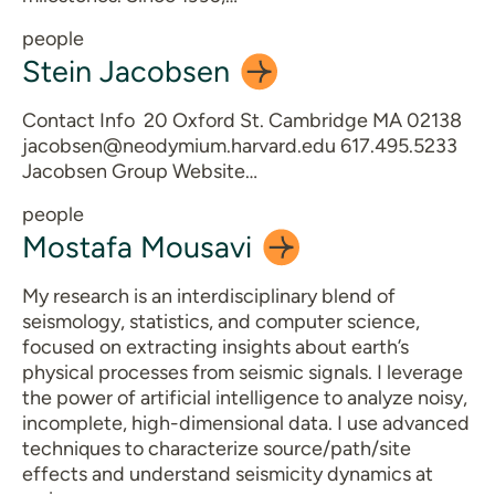
people
Stein
Jacobsen
Contact Info 20 Oxford St. Cambridge MA 02138
jacobsen@neodymium.harvard.edu 617.495.5233
Jacobsen Group Website…
people
Mostafa
Mousavi
My research is an interdisciplinary blend of
seismology, statistics, and computer science,
focused on extracting insights about earth’s
physical processes from seismic signals. I leverage
the power of artificial intelligence to analyze noisy,
incomplete, high-dimensional data. I use advanced
techniques to characterize source/path/site
effects and understand seismicity dynamics at