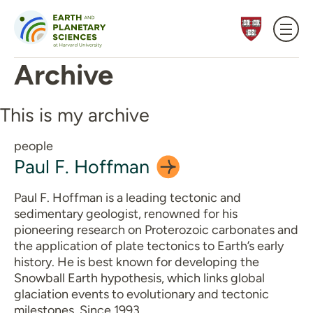
Skip to content
Archive
This is my archive
people
Paul F.
Hoffman
Paul F. Hoffman is a leading tectonic and
sedimentary geologist, renowned for his
pioneering research on Proterozoic carbonates and
the application of plate tectonics to Earth’s early
history. He is best known for developing the
Snowball Earth hypothesis, which links global
glaciation events to evolutionary and tectonic
milestones. Since 1993,…