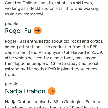
Carleton College and after stints in a ski town,
working as a deckhand on a tall ship, and working
as an environmental…
people
Roger
Fu
Roger Fu is enthusiastic about old rocks and optics,
among other things. He graduated from the EPS
department (and Astrophysics) at Harvard in 2009,
after which he lived for almost two years among
the Mapuche people of Chile to study traditional
astronomy. He holds a PhD in planetary sciences
from…
people
Nadja
Drabon
Nadja Drabon received a BS in Geological Science
from Free University of Berlin in 2011 and Ph.D. in